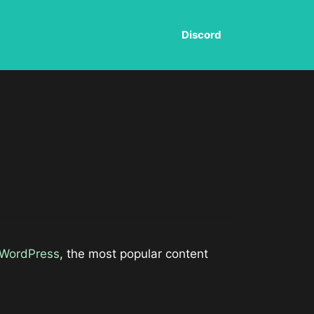
Discord
WordPress
, the most popular content