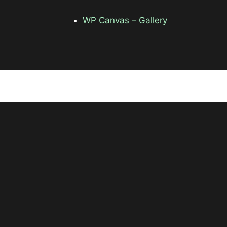
WP Canvas – Gallery