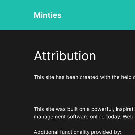
Skip
to
Minties
content
Attribution
This site has been created with the help
This site was built on a powerful, Inspir
management software online today. Web 
Additional functionality provided by: