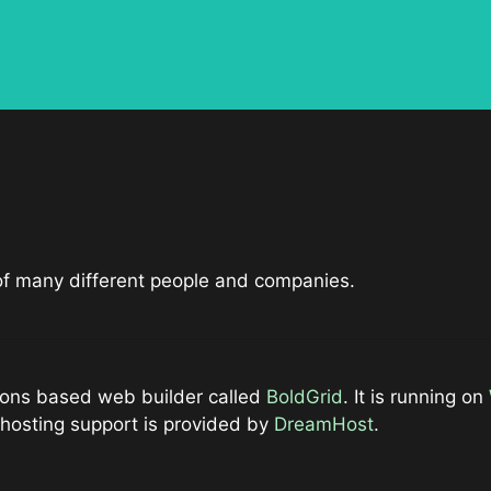
 of many different people and companies.
ations based web builder called
BoldGrid
. It is running on
hosting support is provided by
DreamHost
.