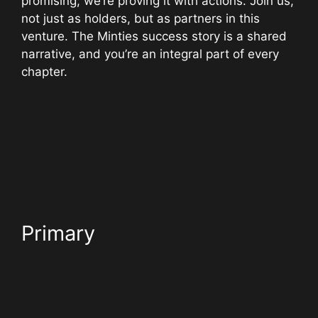
promising; we’re proving it with actions. Join us,
not just as holders, but as partners in this
venture. The Minties success story is a shared
narrative, and you’re an integral part of every
chapter.
Primary