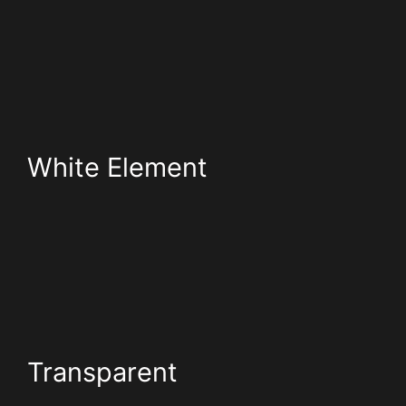
White Element
Transparent