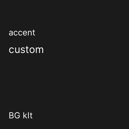
accent
custom
BG kIt