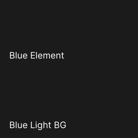
Blue Element
Blue Light BG