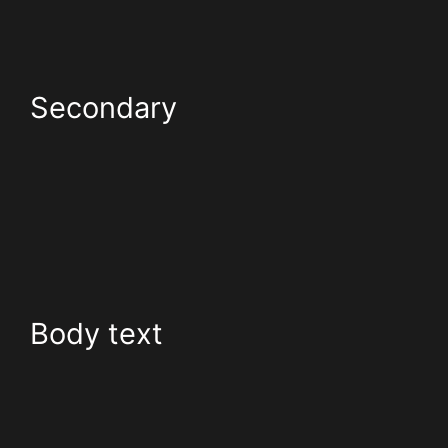
Secondary
Body text