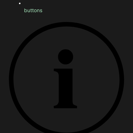
buttons