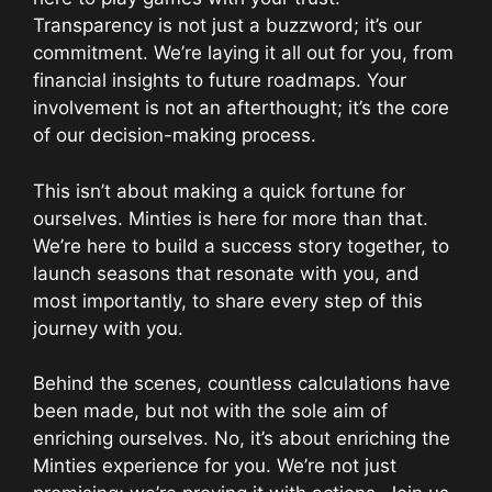
Transparency is not just a buzzword; it’s our
commitment. We’re laying it all out for you, from
financial insights to future roadmaps. Your
involvement is not an afterthought; it’s the core
of our decision-making process.
This isn’t about making a quick fortune for
ourselves. Minties is here for more than that.
We’re here to build a success story together, to
launch seasons that resonate with you, and
most importantly, to share every step of this
journey with you.
Behind the scenes, countless calculations have
been made, but not with the sole aim of
enriching ourselves. No, it’s about enriching the
Minties experience for you. We’re not just