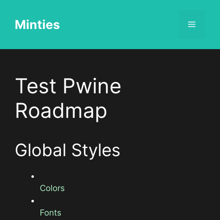
Skip
to
Minties
Menu
content
Test Pwine
Roadmap
Global Styles
Colors
Fonts