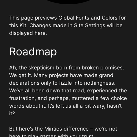
This page previews Global Fonts and Colors for
this Kit. Changes made in Site Settings will be
displayed here.
Roadmap
Ah, the skepticism born from broken promises.
We get it. Many projects have made grand
declarations only to fizzle into nothingness.
We’ve all been down that road, experienced the
frustration, and perhaps, muttered a few choice
words about it. It’s left us all a bit wary, hasn’t
it?
But here’s the Minties difference – we’re not
here to play games with your trust.