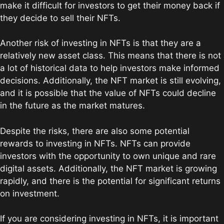
make it difficult for investors to get their money back if
they decide to sell their NFTs.
Another risk of investing in NFTs is that they are a
relatively new asset class. This means that there is not
a lot of historical data to help investors make informed
decisions. Additionally, the NFT market is still evolving,
and it is possible that the value of NFTs could decline
in the future as the market matures.
Despite the risks, there are also some potential
rewards to investing in NFTs. NFTs can provide
investors with the opportunity to own unique and rare
digital assets. Additionally, the NFT market is growing
rapidly, and there is the potential for significant returns
on investment.
If you are considering investing in NFTs, it is important