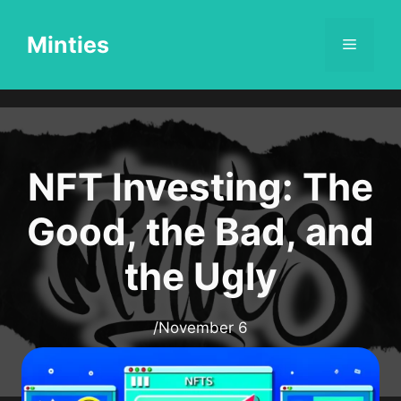
Skip
to
Minties
Menu
content
NFT Investing: The
Good, the Bad, and
the Ugly
/
November 6