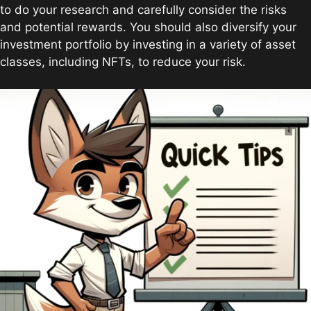
to do your research and carefully consider the risks
and potential rewards. You should also diversify your
investment portfolio by investing in a variety of asset
classes, including NFTs, to reduce your risk.