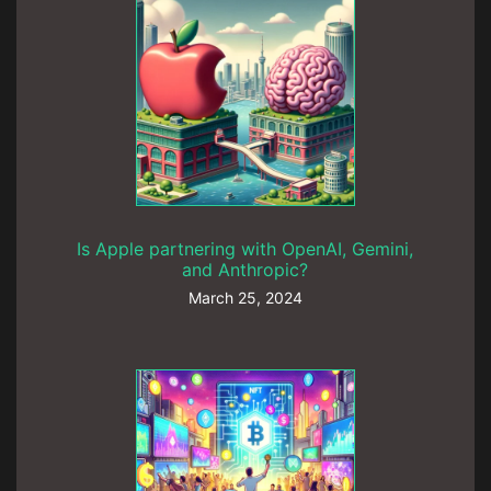
Is Apple partnering with OpenAI, Gemini,
and Anthropic?
March 25, 2024