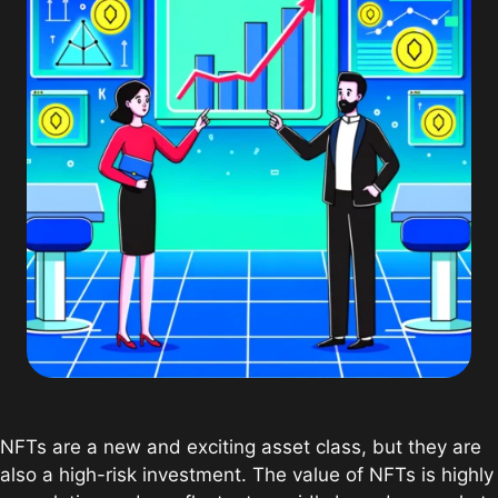
NFTs are a new and exciting asset class, but they are
also a high-risk investment. The value of NFTs is highly