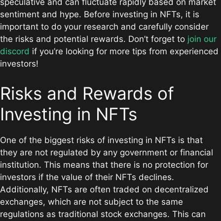
speculative and can fluctuate rapidly based on market
sentiment and hype. Before investing in NFTs, it is
important to do your research and carefully consider
the risks and potential rewards. Don’t forget to
join our
discord
if you’re looking for more tips from experienced
investors!
Risks and Rewards of
Investing in NFTs
One of the biggest risks of investing in NFTs is that
they are not regulated by any government or financial
institution. This means that there is no protection for
investors if the value of their NFTs declines.
Additionally, NFTs are often traded on decentralized
exchanges, which are not subject to the same
regulations as traditional stock exchanges. This can