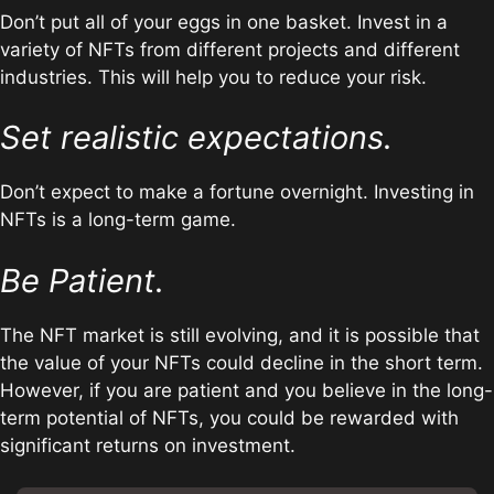
Don’t put all of your eggs in one basket. Invest in a
variety of NFTs from different projects and different
industries. This will help you to reduce your risk.
Set realistic expectations.
Don’t expect to make a fortune overnight. Investing in
NFTs is a long-term game.
Be Patient.
The NFT market is still evolving, and it is possible that
the value of your NFTs could decline in the short term.
However, if you are patient and you believe in the long-
term potential of NFTs, you could be rewarded with
significant returns on investment.