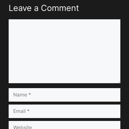
Leave a Comment
Comment
Name
Email
Website