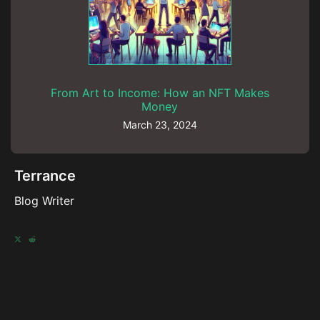
From Art to Income: How an NFT Makes
Money
March 23, 2024
Terrance
Blog Writer