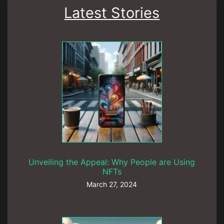
Latest Stories
Unveiling the Appeal: Why People are Using
NFTs
March 27, 2024