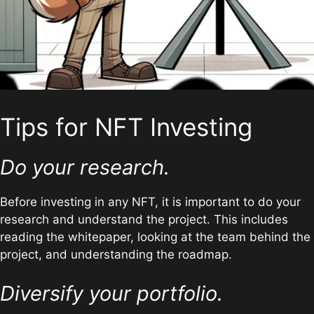
Tips for NFT Investing
Do your research.
Before investing in any NFT, it is important to do your
research and understand the project. This includes
reading the whitepaper, looking at the team behind the
project, and understanding the roadmap.
Diversify your portfolio.