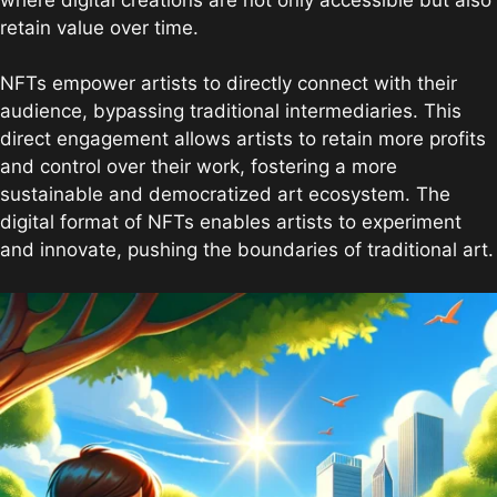
retain value over time.
NFTs empower artists to directly connect with their
audience, bypassing traditional intermediaries. This
direct engagement allows artists to retain more profits
and control over their work, fostering a more
sustainable and democratized art ecosystem. The
digital format of NFTs enables artists to experiment
and innovate, pushing the boundaries of traditional art.