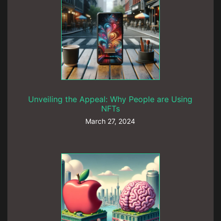
Unveiling the Appeal: Why People are Using
NFTs
March 27, 2024