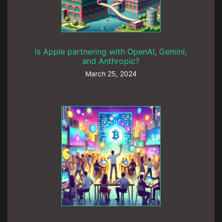
Is Apple partnering with OpenAI, Gemini,
and Anthropic?
March 25, 2024