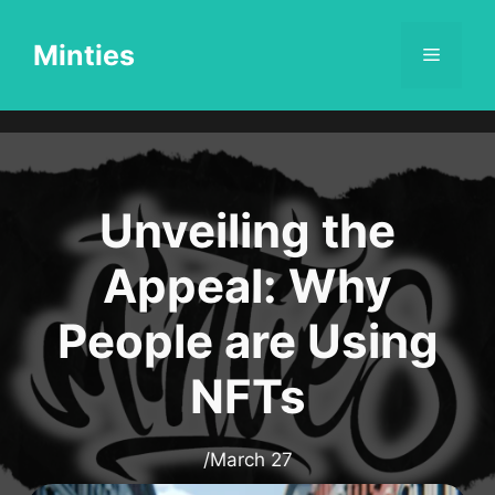
Skip
to
Minties
Menu
content
Unveiling the
Appeal: Why
People are Using
NFTs
/
March 27