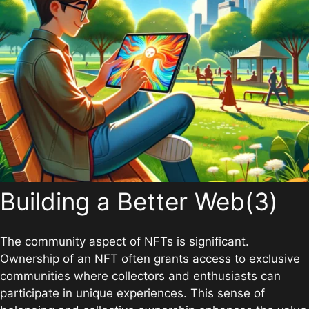
Building a Better Web(3)
The community aspect of NFTs is significant.
Ownership of an NFT often grants access to exclusive
communities where collectors and enthusiasts can
participate in unique experiences. This sense of