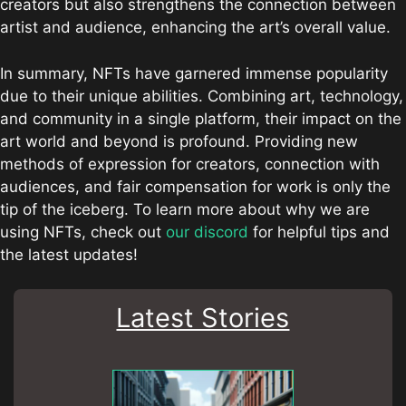
creators but also strengthens the connection between
artist and audience, enhancing the art’s overall value.
In summary, NFTs have garnered immense popularity
due to their unique abilities. Combining art, technology,
and community in a single platform, their impact on the
art world and beyond is profound. Providing new
methods of expression for creators, connection with
audiences, and fair compensation for work is only the
tip of the iceberg. To learn more about why we are
using NFTs, check out
our discord
for helpful tips and
the latest updates!
Latest Stories