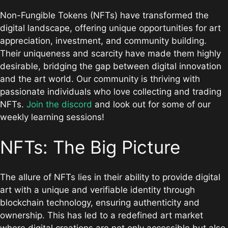
Non-Fungible Tokens (NFTs) have transformed the
digital landscape, offering unique opportunities for art
appreciation, investment, and community building.
Their uniqueness and scarcity have made them highly
desirable, bridging the gap between digital innovation
and the art world. Our community is thriving with
passionate individuals who love collecting and trading
NFTs.
Join the discord
and look out for some of our
weekly learning sessions!
NFTs: The Big Picture
The allure of NFTs lies in their ability to provide digital
art with a unique and verifiable identity through
blockchain technology, ensuring authenticity and
ownership. This has led to a redefined art market
where digital creations are not only accessible but also