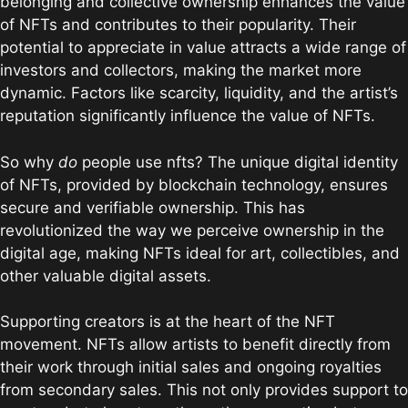
belonging and collective ownership enhances the value
of NFTs and contributes to their popularity. Their
potential to appreciate in value attracts a wide range of
investors and collectors, making the market more
dynamic. Factors like scarcity, liquidity, and the artist’s
reputation significantly influence the value of NFTs.
So why
do
people use nfts? The unique digital identity
of NFTs, provided by blockchain technology, ensures
secure and verifiable ownership. This has
revolutionized the way we perceive ownership in the
digital age, making NFTs ideal for art, collectibles, and
other valuable digital assets.
Supporting creators is at the heart of the NFT
movement. NFTs allow artists to benefit directly from
their work through initial sales and ongoing royalties
from secondary sales. This not only provides support to